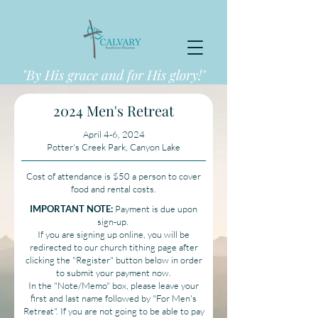
"By His grace and for His glory!"
2024 Men's Retreat
April 4-6, 2024
Potter's Creek Park, Canyon Lake
Cost of attendance is $50 a person to cover
food and rental costs.
IMPORTANT NOTE:
Payment is due upon
sign-up.
If you are signing up online, you will be
redirected to our church tithing page after
clicking the "Register" button below in order
to submit your payment now.
In the "Note/Memo" box, please leave your
first and last name followed by "For Men's
Retreat". If you are not going to be able to pay