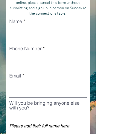
online, please cancel this form without
submitting and sign up in person on Sunday at
the connections table.
Name
Phone Number
Email
Will you be bringing anyone else
with you?