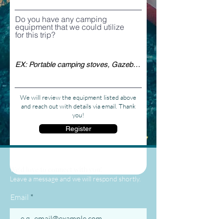
Do you have any camping
equipment that we could utilize
for this trip?
We will review the equipment listed above
and reach out with details via email. Thank
you!
Register
We'd love to connect with you!
Leave a message and we will respond shortly.
Email