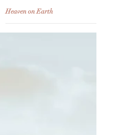
Jun 12, 2022
3 min read
Heaven on Earth