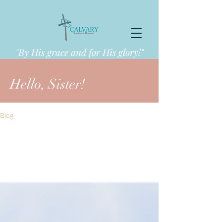
"By His grace and for His glory!"
Hello, Sister!
Blog