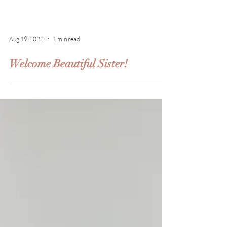
Aug 19, 2022
1 min read
Welcome Beautiful Sister!