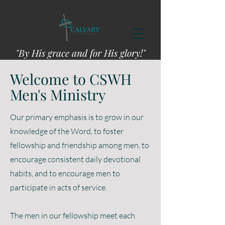
"By His grace and for His glory!"
Welcome to CSWH
Men's Ministry
Our primary emphasis is to grow in our
knowledge of the Word, to foster
fellowship and friendship among men, to
encourage consistent daily devotional
habits, and to encourage men to
participate in acts of service.
The men in our fellowship meet each