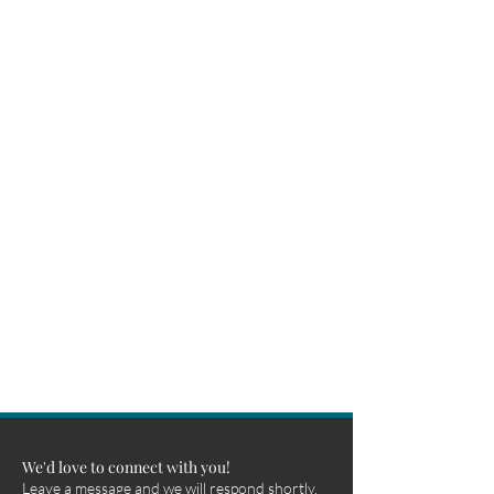
We'd love to connect with you!
Leave a message and we will respond shortly.