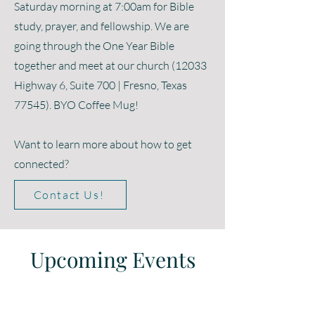
Saturday morning at 7:00am for Bible
study, prayer, and fellowship. We are
going through the One Year Bible
together and meet at our church (12033
Highway 6, Suite 700 | Fresno, Texas
77545). BYO Coffee Mug!
Want to learn more about how to get
connected?
Contact Us!
Upcoming Events